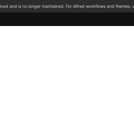
ved and is no longer maintained. For Alfred workflows and themes, v