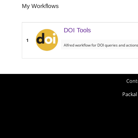
My Workflows
DOI Tools
1
Alfred workflow for DOI queries and action
Cont
Packal