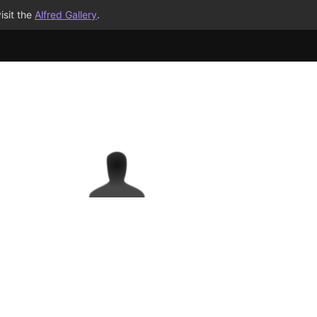
isit the
Alfred Gallery
.