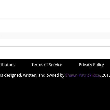
s
ributors
Terms of Service
Privacy Policy
 is designed, written, and owned by
Shawn Patrick Rice
, 201