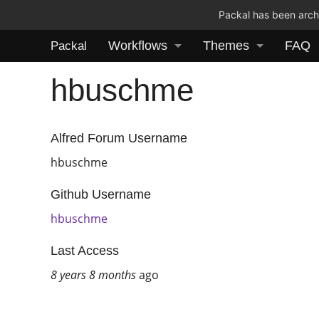
Packal has been archi
Workflows
Themes
FAQ
Packal
hbuschme
Alfred Forum Username
hbuschme
Github Username
hbuschme
Last Access
8 years 8 months
ago