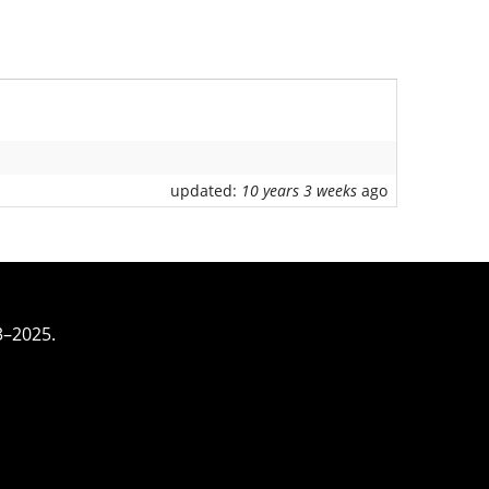
updated:
10 years 3 weeks
ago
3–2025.