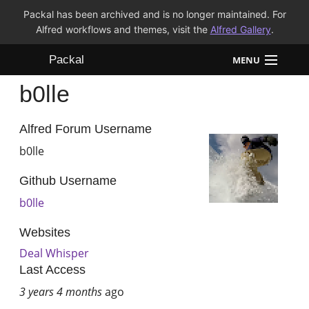
Packal has been archived and is no longer maintained. For
Alfred workflows and themes, visit the
Alfred Gallery
.
Packal
MENU
b0lle
Workflows
Themes
Alfred Forum Username
b0lle
FAQ
Github Username
b0lle
Websites
Deal Whisper
Last Access
3 years 4 months
ago