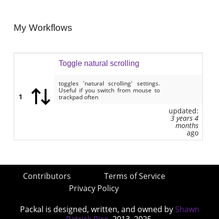
My Workflows
Toggle natural scrolling
toggles 'natural scrolling' settings.
Useful if you switch from mouse to
1
trackpad often
updated:
3 years 4
months
ago
Contributors
Terms of Service
Privacy Policy
Packal is designed, written, and owned by
Shawn