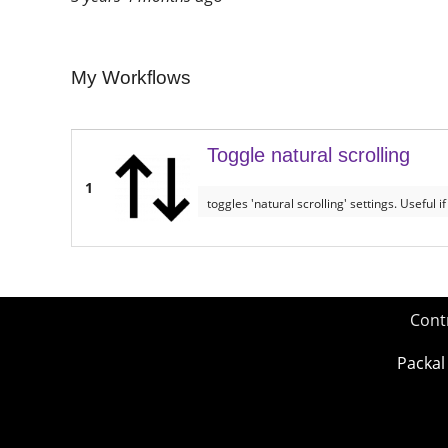
My Workflows
Toggle natural scrolling
1
toggles 'natural scrolling' settings. Useful
Cont
Packal