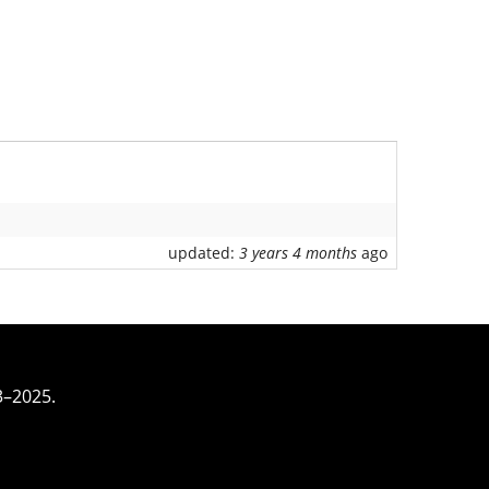
updated:
3 years 4 months
ago
3–2025.