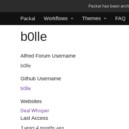
Packal has been archi
Workflows
Themes
FAQ
Packal
b0lle
Alfred Forum Username
b0lle
Github Username
b0lle
Websites
Deal Whisper
Last Access
3 years 4 months
ago