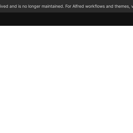
ved and is no longer maintained. For Alfred workflows and themes, v