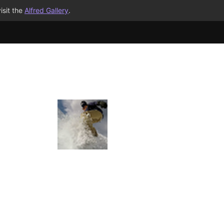
isit the
Alfred Gallery
.