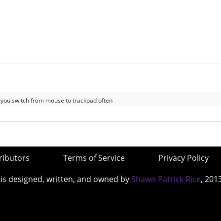
 if you switch from mouse to trackpad often
ributors
Terms of Service
Privacy Policy
 is designed, written, and owned by
Shawn Patrick Rice
, 201