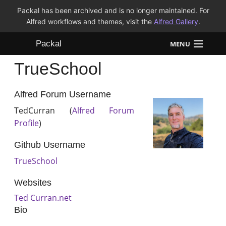
Packal has been archived and is no longer maintained. For
Alfred workflows and themes, visit the
Alfred Gallery
.
Packal
MENU
TrueSchool
Workflows
Themes
Alfred Forum Username
TedCurran (
Alfred Forum
FAQ
Profile
)
Github Username
TrueSchool
Websites
Ted Curran.net
Bio