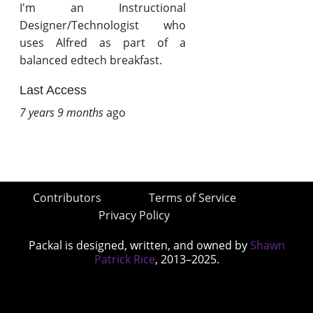
I'm an Instructional
Designer/Technologist who
uses Alfred as part of a
balanced edtech breakfast.
Last Access
7 years 9 months
ago
Contributors
Terms of Service
Privacy Policy
Packal is designed, written, and owned by
Shawn
Patrick Rice
, 2013–2025.