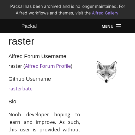
Packal has been archived and is no longer maintained. For
Alfred workflows and themes, visit the
Alfred Gallery
.
Packal
MENU
raster
Workflows
Themes
Alfred Forum Username
raster (
Alfred Forum Profile
)
FAQ
Github Username
rasterbate
Bio
Noob developer hoping to
learn and improve. As such,
this user is provided without