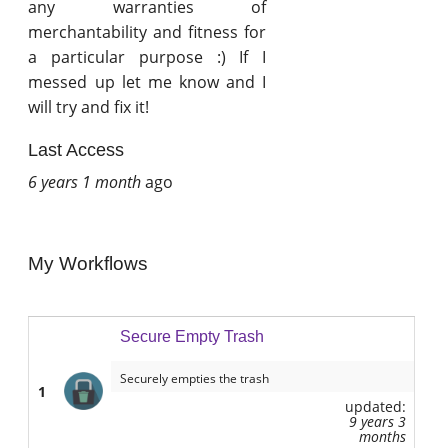
any warranties of
merchantability and fitness for
a particular purpose :) If I
messed up let me know and I
will try and fix it!
Last Access
6 years 1 month
ago
My Workflows
Secure Empty Trash
Securely empties the trash
1
updated:
9 years 3
months