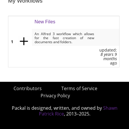
My Workflows
New Files
An Alfred 3 workflow which allows
for the fast creation of new
1
documents and folders.
updated:
8 years 9
months
ago
Contributors
Terms of Service
Privacy Policy
Packal is designed, written, and owned by
Shawn
Patrick Rice
, 2013–2025.