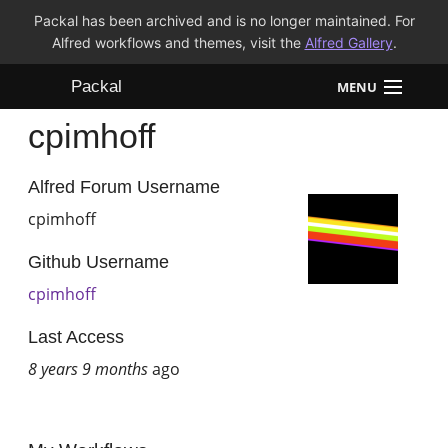
Packal has been archived and is no longer maintained. For
Alfred workflows and themes, visit the
Alfred Gallery
.
Packal
MENU
cpimhoff
Workflows
Themes
Alfred Forum Username
cpimhoff
FAQ
Github Username
cpimhoff
Last Access
8 years 9 months
ago