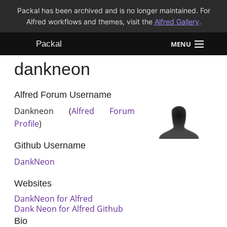
Packal has been archived and is no longer maintained. For
Alfred workflows and themes, visit the
Alfred Gallery
.
Packal
MENU
dankneon
Workflows
Themes
Alfred Forum Username
Dankneon (
Alfred Forum
FAQ
Profile
)
Github Username
DankNeon
Websites
DankNeon for Alfred
Dank Neon for Alfred Github
Bio