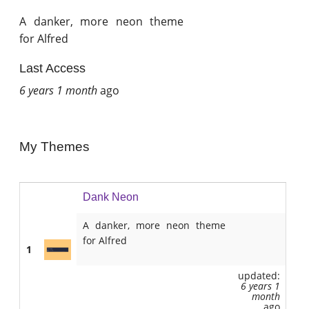
A danker, more neon theme
for Alfred
Last Access
6 years 1 month
ago
My Themes
Dank Neon
A danker, more neon theme
for Alfred
1
updated:
6 years 1
month
ago