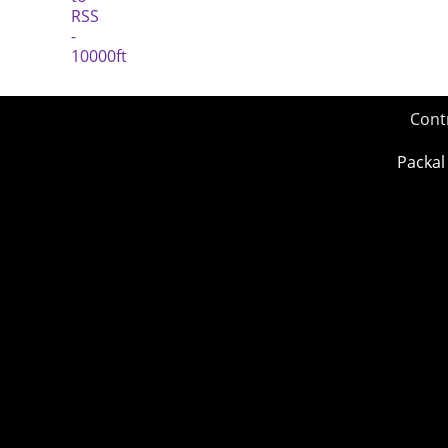
Cont
Packal