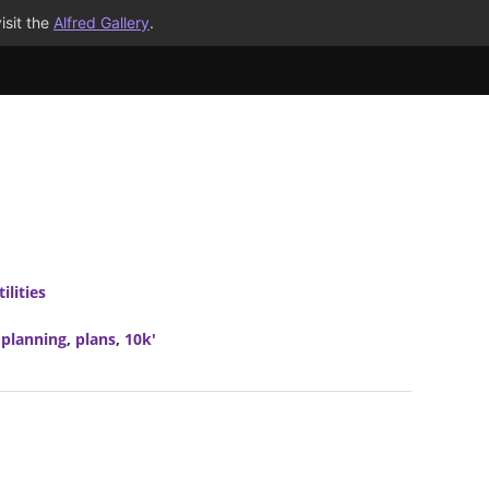
isit the
Alfred Gallery
.
ilities
,
planning
,
plans
,
10k'