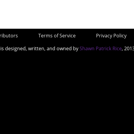
ributors
Terms of Service
Privacy Policy
 is designed, written, and owned by
Shawn Patrick Rice
, 201