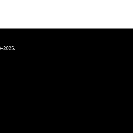
3–2025.