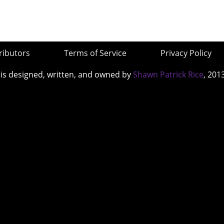
ributors
Terms of Service
Privacy Policy
 is designed, written, and owned by
Shawn Patrick Rice
, 201