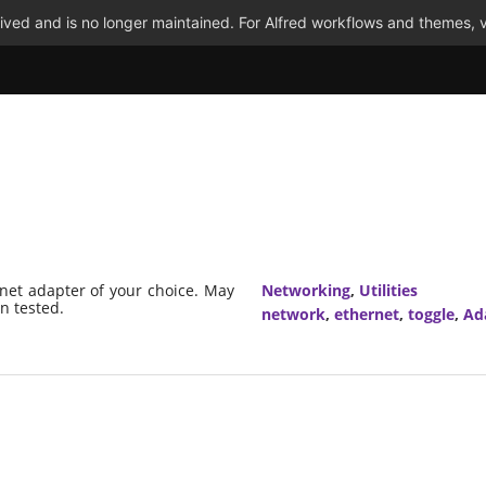
ved and is no longer maintained. For Alfred workflows and themes, v
rnet adapter of your choice. May
Networking
,
Utilities
n tested.
network
,
ethernet
,
toggle
,
Ad