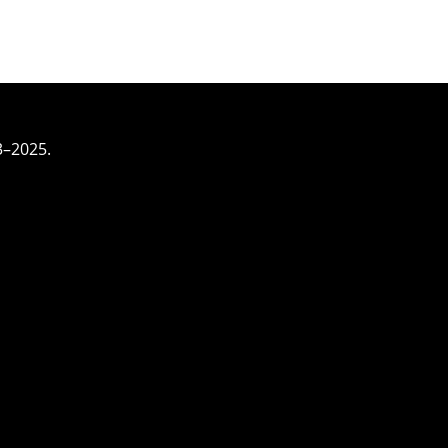
3–2025.