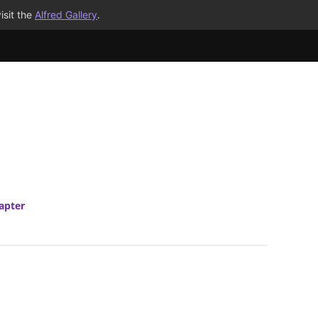
isit the
Alfred Gallery
.
apter