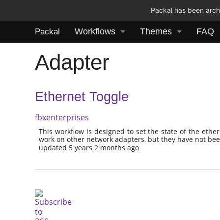
Packal has been archi
Workflows
Themes
FAQ
Packal
Adapter
Ethernet Toggle
fbxenterprises
This workflow is designed to set the state of the ethe
work on other network adapters, but they have not bee
updated 5 years 2 months ago