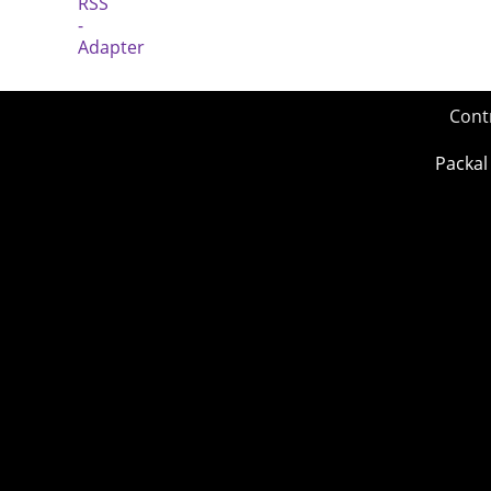
Cont
Packal