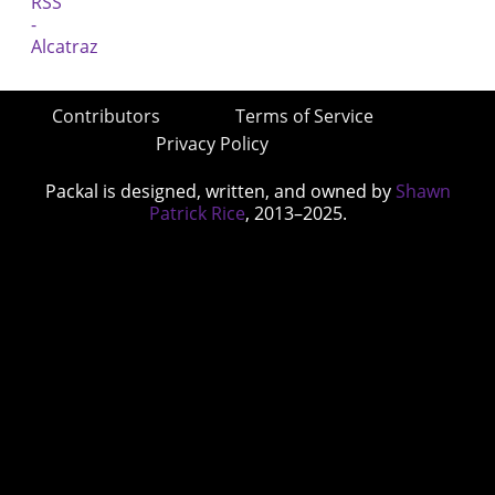
Contributors
Terms of Service
Privacy Policy
Packal is designed, written, and owned by
Shawn
Patrick Rice
, 2013–2025.