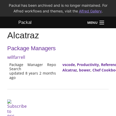
Packal has been archived and is no longer maintained. For
Alfred workflows and themes, visit the
Alfred Gallery
.
Packal
MENU
Alcatraz
Workflows
Package Managers
Themes
willfarrell
FAQ
Package Manager Repo
vscode
,
Productivity
,
Referen
Search
Alcatraz
,
bower
,
Chef Cookbo
updated 8 years 2 months
ago