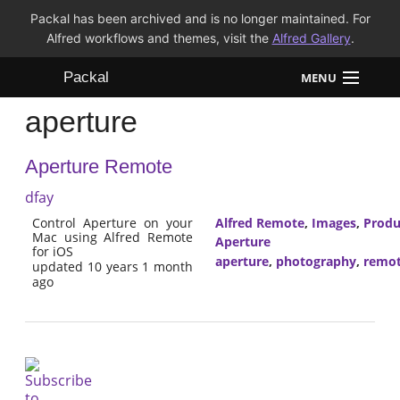
Packal has been archived and is no longer maintained. For
Alfred workflows and themes, visit the
Alfred Gallery
.
Packal
MENU
aperture
Workflows
Aperture Remote
Themes
dfay
FAQ
Control Aperture on your
Alfred Remote
,
Images
,
Produ
Mac using Alfred Remote
Aperture
for iOS
aperture
,
photography
,
remo
updated 10 years 1 month
ago