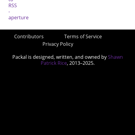
Contributors
Terms of Service
Privacy Policy
Packal is designed, written, and owned by
Shawn
Patrick Rice
, 2013–2025.