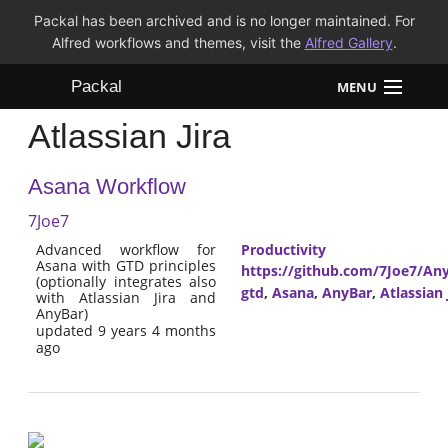
Packal has been archived and is no longer maintained. For
Alfred workflows and themes, visit the
Alfred Gallery
.
Packal
MENU
Atlassian Jira
Workflows
Asana Workflow
Themes
7Joe7
FAQ
Advanced workflow for
Productivity
Asana with GTD principles
https://github.com/7Joe7/Any
(optionally integrates also
gtd
,
Asana
,
AnyBar
,
Atlassian 
with Atlassian Jira and
AnyBar)
updated 9 years 4 months
ago