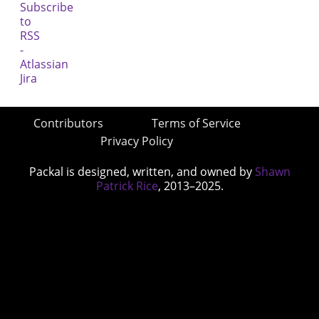
Contributors
Terms of Service
Privacy Policy
Packal is designed, written, and owned by
Shawn
Patrick Rice
, 2013–2025.