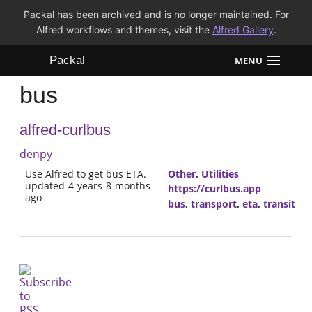
Packal has been archived and is no longer maintained. For
Alfred workflows and themes, visit the
Alfred Gallery
.
Packal
MENU
bus
Workflows
alfred-curlbus
Themes
denpy
FAQ
Use Alfred to get bus ETA.
Other
,
Utilities
updated 4 years 8 months
https://curlbus.app
ago
bus
,
transport
,
eta
,
transit