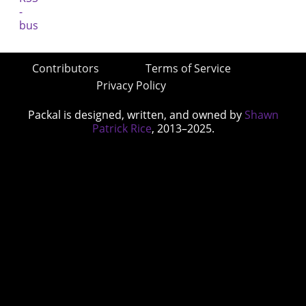
Contributors
Terms of Service
Privacy Policy
Packal is designed, written, and owned by
Shawn
Patrick Rice
, 2013–2025.