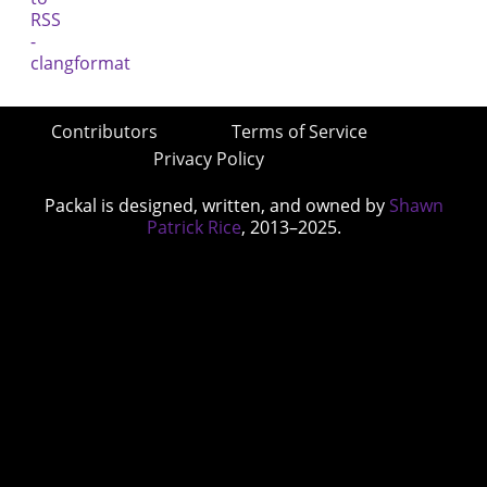
Contributors
Terms of Service
Privacy Policy
Packal is designed, written, and owned by
Shawn
Patrick Rice
, 2013–2025.