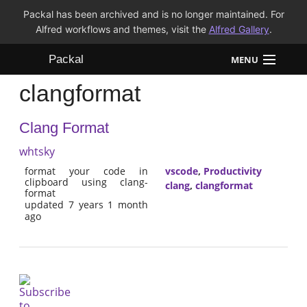
Packal has been archived and is no longer maintained. For
Alfred workflows and themes, visit the
Alfred Gallery
.
Packal
MENU
clangformat
Workflows
Clang Format
Themes
whtsky
FAQ
format your code in
vscode
,
Productivity
clipboard using clang-
clang
,
clangformat
format
updated 7 years 1 month
ago