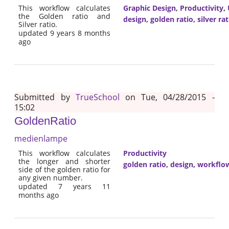
This workflow calculates
Graphic Design
,
Productivity
,
the Golden ratio and
design
,
golden ratio
,
silver rat
Silver ratio.
updated 9 years 8 months
ago
Submitted by
TrueSchool
on Tue, 04/28/2015 -
15:02
GoldenRatio
medienlampe
This workflow calculates
Productivity
the longer and shorter
golden ratio
,
design
,
workflo
side of the golden ratio for
any given number.
updated 7 years 11
months ago