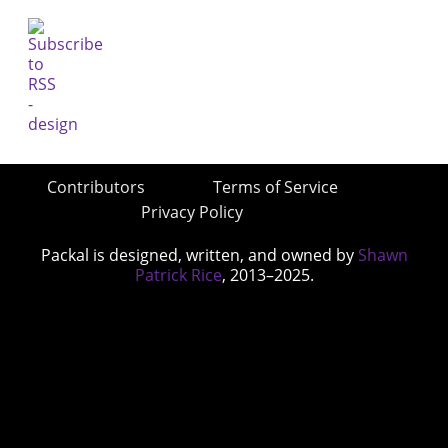
Contributors
Terms of Service
Privacy Policy
Packal is designed, written, and owned by
Shawn
Patrick Rice
, 2013–2025.