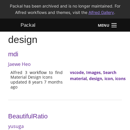
Packal has been archived and is no longer maintained. For
Alfred workflows and themes, visit the
Alfred Gallery
.
Packal
MENU
design
Workflows
mdi
Themes
Jaewe Heo
FAQ
Alfred 3 workflow to find
vscode
,
Images
,
Search
Material Design Icons
material
,
design
,
icon
,
icons
updated 8 years 7 months
ago
BeautifulRatio
yusuga