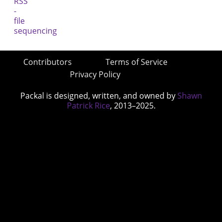
Contributors
Terms of Service
Privacy Policy
Packal is designed, written, and owned by
Shawn
Patrick Rice
, 2013–2025.