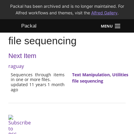
Packal has been archived and is no longer maintained. For
Alfred workflows and themes, visit the
Alfred Gallery
.
Packal
MENU
file sequencing
Workflows
Next Item
Themes
raguay
FAQ
Sequences through items
Text Manipulation
,
Utilities
in one or more files.
file sequencing
updated 11 years 1 month
ago