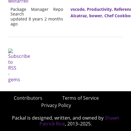
willfarrell
Package Manager Repo
vscode
,
Productivity
,
Referen
Search
Alcatraz
,
bower
,
Chef Cookbo
updated 8 years 2 months
ago
Contributors
Terms of Service
Privacy Policy
Packal is designed, written, and owned by
Shawn
Patrick Rice
, 2013–2025.