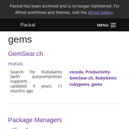
Packal has been archived and is no longer maintained. For
Alfred workflows and themes, visit the
Alfred Gallery
.
Packal
MENU
gems
Workflows
GemSear.ch
Themes
matias
FAQ
Search for RubyGems
vscode
,
Productivity
(with autocompletion
GemSear.ch
,
RubyGems
support)
rubygems
,
gems
updated 9 years 11
months ago
Package Managers