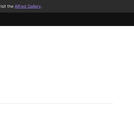
isit the
Alfred Gallery
.