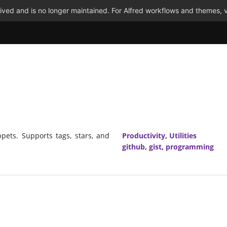
ved and is no longer maintained. For Alfred workflows and themes, v
ppets. Supports tags, stars, and
Productivity
,
Utilities
github
,
gist
,
programming