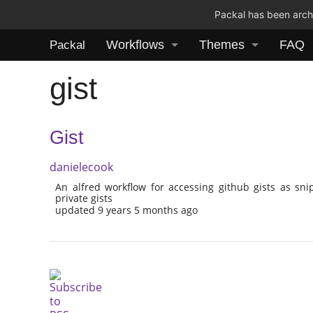
Packal has been archi
Workflows
Themes
FAQ
Packal
gist
Gist
danielecook
An alfred workflow for accessing github gists as sni
private gists
updated 9 years 5 months ago