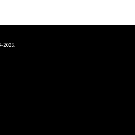
3–2025.