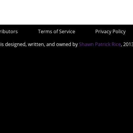
ributors
Terms of Service
Privacy Policy
 is designed, written, and owned by
Shawn Patrick Rice
, 201