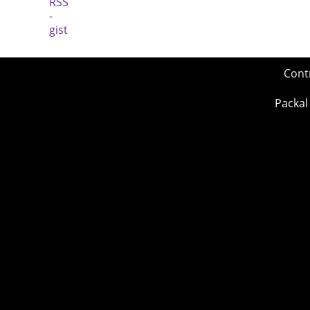
Cont
Packal