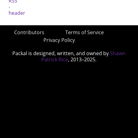
Contributors
Terms of Service
Privacy Policy
Packal is designed, written, and owned by
Shawn
Patrick Rice
, 2013–2025.