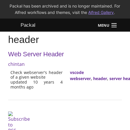
Packal has been archived and is no longer maintained. For
Alfred workflows and themes, visit the
Alfred Gallery
.
Packal
MENU
header
Workflows
Web Server Header
Themes
chintan
FAQ
Check webserver's header
vscode
of a given website
webserver
,
header
,
server he
updated 10 years 4
months ago