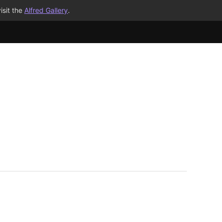
isit the
Alfred Gallery
.