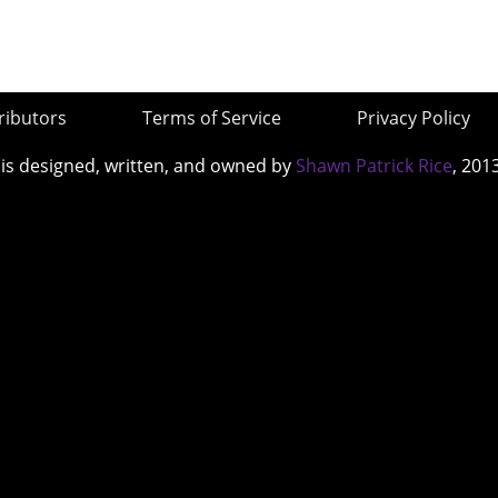
ributors
Terms of Service
Privacy Policy
 is designed, written, and owned by
Shawn Patrick Rice
, 201