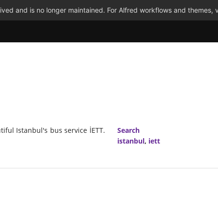
ved and is no longer maintained. For Alfred workflows and themes, v
ful Istanbul's bus service İETT.
Search
istanbul
,
iett