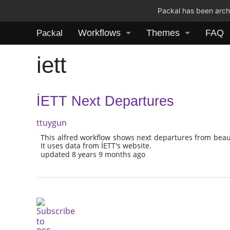
Packal has been archi
Workflows
Themes
FAQ
Packal
iett
İETT Next Departures
ttuygun
This alfred workflow shows next departures from beauti
It uses data from İETT's website.
updated 8 years 9 months ago