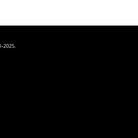
3–2025.