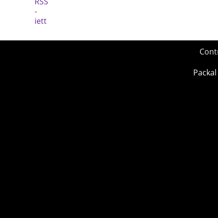
Cont
Packal