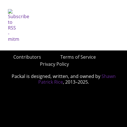
Contributors
Terms of Service
Privacy Policy
Packal is designed, written, and owned by
Shawn
Patrick Rice
, 2013–2025.