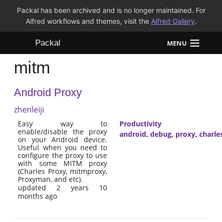
Packal has been archived and is no longer maintained. For
Alfred workflows and themes, visit the
Alfred Gallery
.
Packal
MENU
mitm
Workflows
Android Proxy
Themes
zhenleiji
FAQ
Easy way to
Productivity
enable/disable the proxy
android
,
debug
,
proxy
,
charle
on your Android device.
Useful when you need to
configure the proxy to use
with some MITM proxy
(Charles Proxy, mitmproxy,
Proxyman, and etc).
updated 2 years 10
months ago