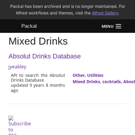
Packal has been archived and is no longer maintained. For
Alfred workflows and themes, visit the
Alfred Gallery
.
Packal
MENU
Mixed Drinks
Workflows
Absolut Drinks Database
Themes
jyeakley
FAQ
API to search the Absolut
Other
,
Utilities
Drinks Database
Mixed Drinks
,
cocktails
,
Absol
updated 9 years 8 months
ago