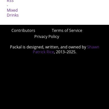
Contributors
Terms of Service
Privacy Policy
Packal is designed, written, and owned by
Shawn
Patrick Rice
, 2013–2025.