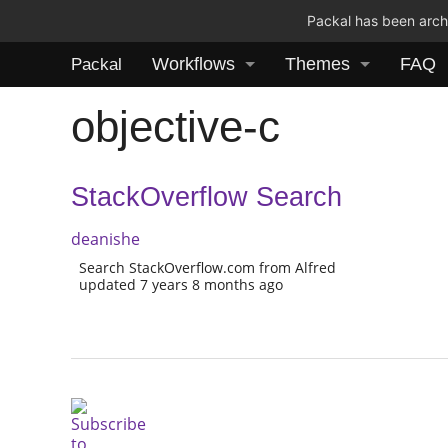
Packal has been archi
Workflows
Themes
FAQ
Packal
objective-c
StackOverflow Search
deanishe
Search StackOverflow.com from Alfred
updated 7 years 8 months ago