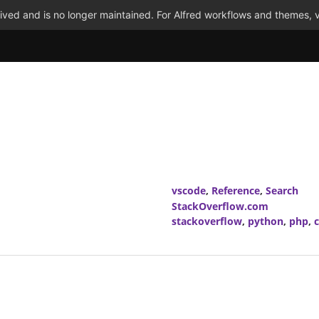
ved and is no longer maintained. For Alfred workflows and themes, v
vscode
,
Reference
,
Search
StackOverflow.com
stackoverflow
,
python
,
php
,