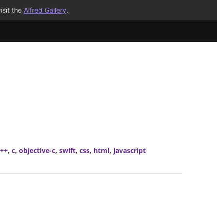
isit the
Alfred Gallery
.
c++
,
c
,
objective-c
,
swift
,
css
,
html
,
javascript