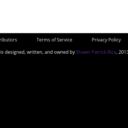
ributors
Terms of Service
Privacy Policy
 is designed, written, and owned by
Shawn Patrick Rice
, 201