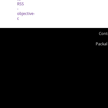
Cont
Packal