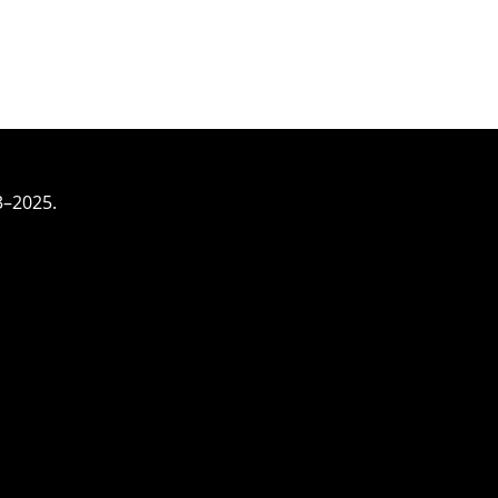
3–2025.