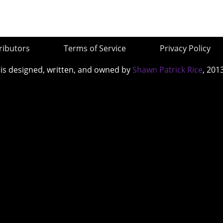
ributors
Terms of Service
Privacy Policy
 is designed, written, and owned by
Shawn Patrick Rice
, 201