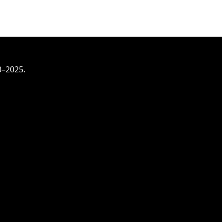
3–2025.