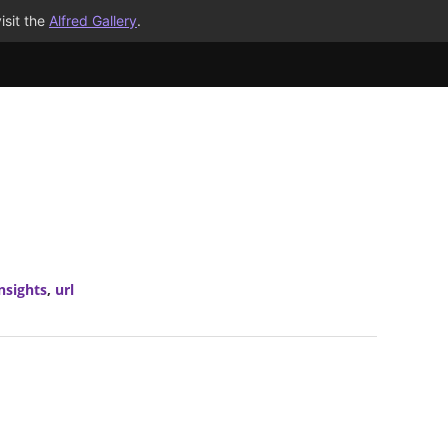
isit the
Alfred Gallery
.
nsights
,
url