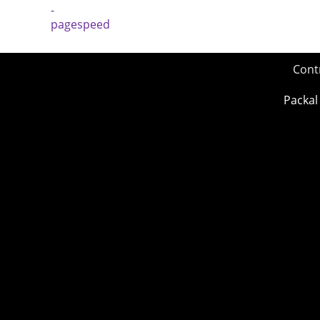
Cont
Packal