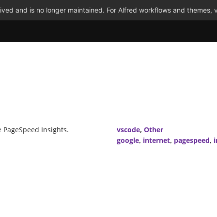
ved and is no longer maintained. For Alfred workflows and themes, v
e PageSpeed Insights.
vscode
,
Other
google
,
internet
,
pagespeed
,
i