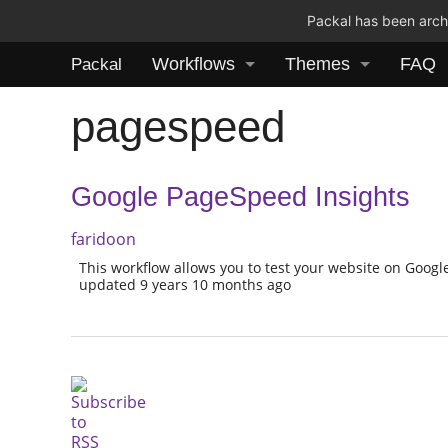
Packal has been archi
Workflows
Themes
FAQ
Packal
pagespeed
Google PageSpeed Insights
faridoon
This workflow allows you to test your website on Googl
updated 9 years 10 months ago