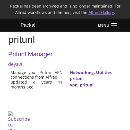
Packal has been archived and is no longer maintained. For
Alfred workflows and themes, visit the
Alfred Gallery
.
Packal
MENU
pritunl
Workflows
Pritunl Manager
Themes
deyavi
FAQ
Manage your Pritunl VPN
Networking
,
Utilities
connections from Alfred.
pritunl
updated 4 years 11
vpn
,
pritunl
months ago