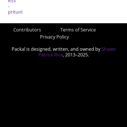
Contributors
Terms of Service
Privacy Policy
Packal is designed, written, and owned by
Shawn
Patrick Rice
, 2013–2025.