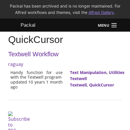
Packal has been archived and is no longer maintained. For
Alfred workflows and themes, visit the
Alfred Gallery
.
Packal
MENU
QuickCursor
Workflows
Textwell Workflow
Themes
raguay
FAQ
Handy function for use
Text Manipulation
,
Utilities
with the Textwell program
Textwell
updated 10 years 1 month
Textwell
,
QuickCursor
ago