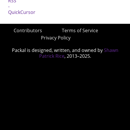
Contributors
Terms of Service
Privacy Policy
Packal is designed, written, and owned by
Shawn
Patrick Rice
, 2013–2025.