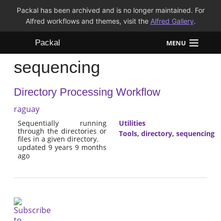
Packal has been archived and is no longer maintained. For
Alfred workflows and themes, visit the
Alfred Gallery
.
Packal
MENU
sequencing
Workflows
Directory Processing Workflow
Themes
raguay
FAQ
Sequentially running
Utilities
through the directories or
Tools
,
directory
,
sequencing
files in a given directory.
updated 9 years 9 months
ago