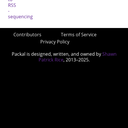
Contributors
Terms of Service
Privacy Policy
Packal is designed, written, and owned by
Shawn
Patrick Rice
, 2013–2025.