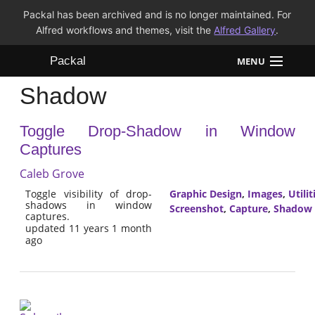
Packal has been archived and is no longer maintained. For
Alfred workflows and themes, visit the
Alfred Gallery
.
Packal
MENU
Shadow
Workflows
Toggle Drop-Shadow in Window
Themes
Captures
FAQ
Caleb Grove
Toggle visibility of drop-
Graphic Design
,
Images
,
Utilit
shadows in window
Screenshot
,
Capture
,
Shadow
captures.
updated 11 years 1 month
ago