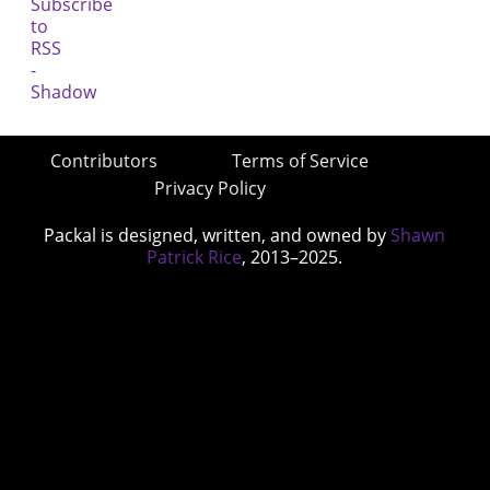
Contributors
Terms of Service
Privacy Policy
Packal is designed, written, and owned by
Shawn
Patrick Rice
, 2013–2025.