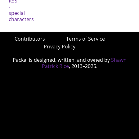
Contributors
Terms of Service
Privacy Policy
Packal is designed, written, and owned by
Shawn
Patrick Rice
, 2013–2025.