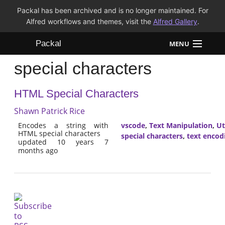
Packal has been archived and is no longer maintained. For
Alfred workflows and themes, visit the
Alfred Gallery
.
Packal
MENU
special characters
Workflows
HTML Special Characters
Themes
Shawn Patrick Rice
FAQ
Encodes a string with
vscode
,
Text Manipulation
,
Ut
HTML special characters
special characters
,
text encod
updated 10 years 7
months ago