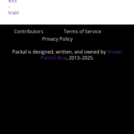
Contributors
Terms of Service
Privacy Policy
Packal is designed, written, and owned by
Shawn
Patrick Rice
, 2013–2025.