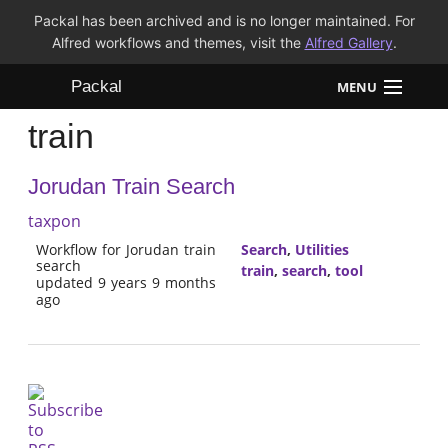
Packal has been archived and is no longer maintained. For
Alfred workflows and themes, visit the
Alfred Gallery
.
Packal
MENU
train
Workflows
Jorudan Train Search
Themes
taxpon
FAQ
Workflow for Jorudan train
Search
,
Utilities
search
train
,
search
,
tool
updated 9 years 9 months
ago