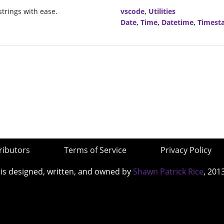
trings with ease.
vscode
,
Utilities
Date
,
Time
,
Datetime
,
Timest
ributors
Terms of Service
Privacy Policy
 is designed, written, and owned by
Shawn Patrick Rice
, 201