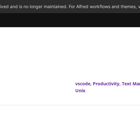
ved and is no longer maintained. For Alfred workflows and themes, v
vscode
,
Productivity
,
Text Ma
Unix