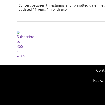
Convert between timestamps and formatted datetime s
updated 11 years 1 month ago
Cont
Packal