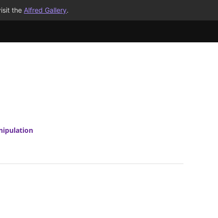
isit the
Alfred Gallery
.
nipulation