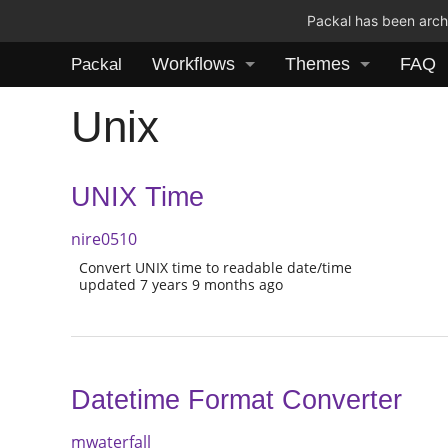
Packal has been archi
Workflows
Themes
FAQ
Packal
Unix
UNIX Time
nire0510
Convert UNIX time to readable date/time
updated 7 years 9 months ago
Datetime Format Converter
mwaterfall