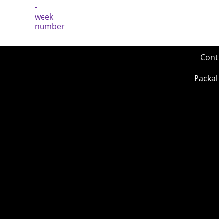
Cont
Packal