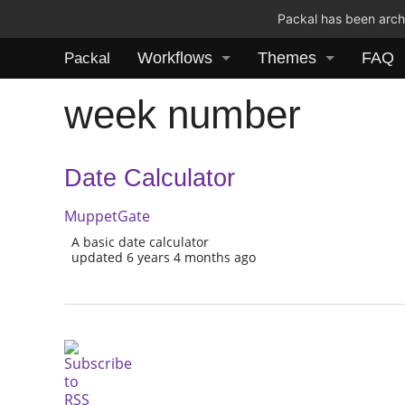
Packal has been archi
Workflows
Themes
FAQ
Packal
week number
Date Calculator
MuppetGate
A basic date calculator
updated 6 years 4 months ago