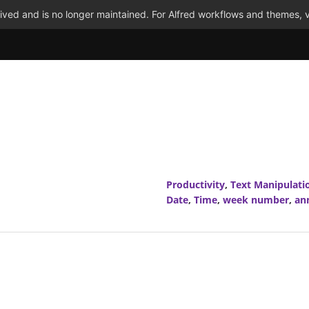
ved and is no longer maintained. For Alfred workflows and themes, v
Productivity
,
Text Manipulati
Date
,
Time
,
week number
,
an