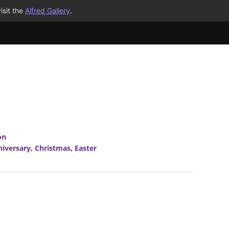
isit the
Alfred Gallery
.
on
niversary
,
Christmas
,
Easter