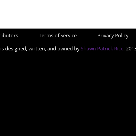
ributors
Terms of Service
Privacy Policy
 is designed, written, and owned by
Shawn Patrick Rice
, 201