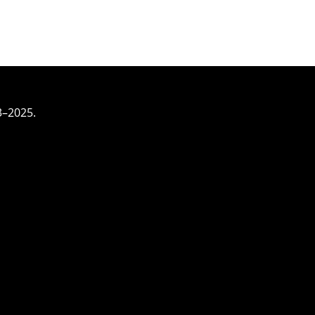
3–2025.