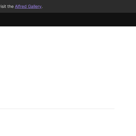
isit the
Alfred Gallery
.