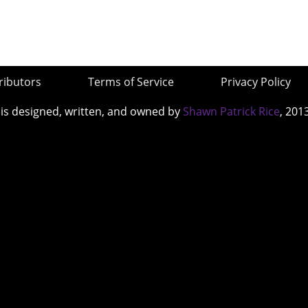
ributors
Terms of Service
Privacy Policy
 is designed, written, and owned by
Shawn Patrick Rice
, 201