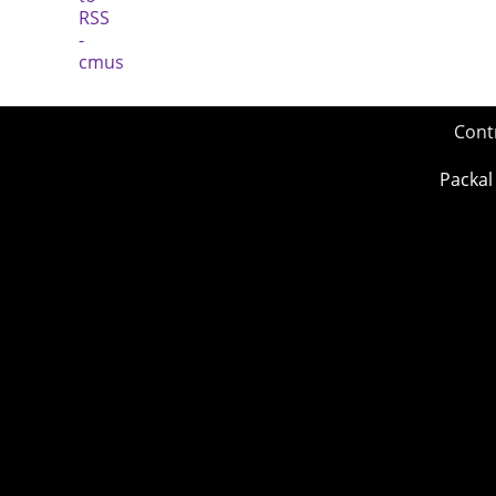
Cont
Packal