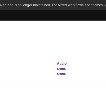
ved and is no longer maintained. For Alfred workflows and themes, v
Audio
cmus
cmus