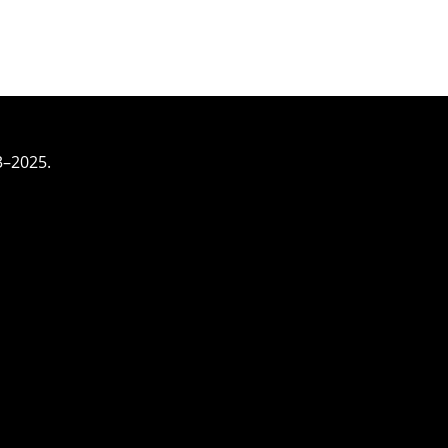
3–2025.