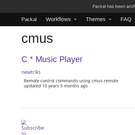
Packal has been archi
Workflows
Themes
FAQ
Packal
cmus
C * Music Player
newtriks
Remote control commands using cmus-remote
updated 10 years 5 months ago