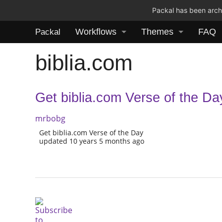
Packal has been archi
Workflows
Themes
FAQ
Packal
biblia.com
Get biblia.com Verse of the Da
mrbobg
Get biblia.com Verse of the Day
updated 10 years 5 months ago