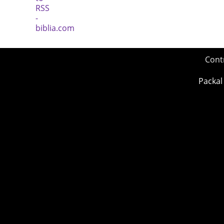
Cont
Packal