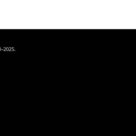
3–2025.