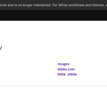
ved and is no longer maintained. For Alfred workflows and themes, v
y
Images
biblia.com
bible, biblia