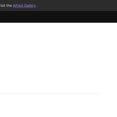
isit the
Alfred Gallery
.