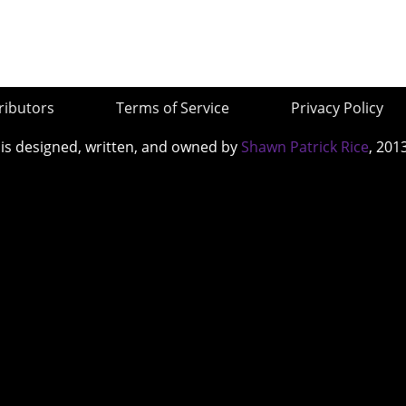
ributors
Terms of Service
Privacy Policy
 is designed, written, and owned by
Shawn Patrick Rice
, 201