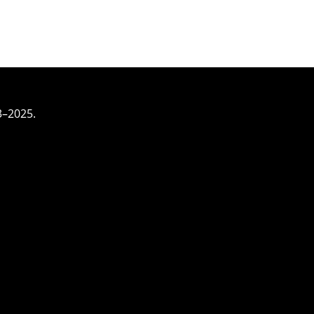
3–2025.