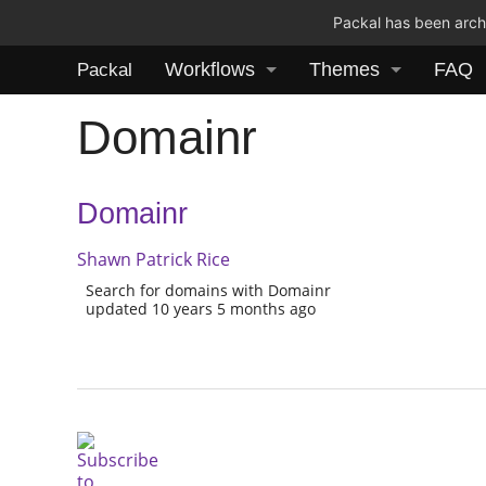
Packal has been archi
Workflows
Themes
FAQ
Packal
Domainr
Domainr
Shawn Patrick Rice
Search for domains with Domainr
updated 10 years 5 months ago