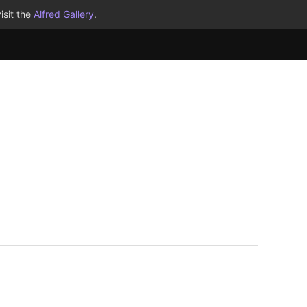
isit the
Alfred Gallery
.