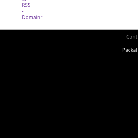
Cont
Packal