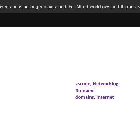
ved and is no longer maintained. For Alfred workflows and themes, v
vscode
,
Networking
Domainr
domains
,
internet