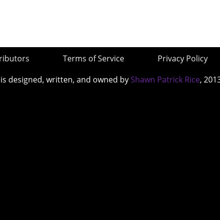
ributors
Terms of Service
Privacy Policy
 is designed, written, and owned by
Shawn Patrick Rice
, 201