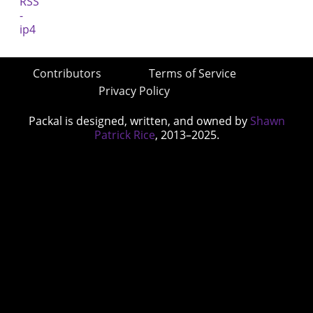
Contributors
Terms of Service
Privacy Policy
Packal is designed, written, and owned by
Shawn
Patrick Rice
, 2013–2025.