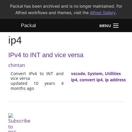
Packal has been archived and is no longer maintained. For
Alfred workflows and themes, visit the
Alfred Gallery
.
Packal
MENU
ip4
Workflows
IPv4 to INT and vice versa
Themes
chintan
FAQ
Convert IPv4 to INT and
vscode
,
System
,
Utilities
vice versa
ip4
,
convert ip4
,
ip address
updated 10 years 4
months ago