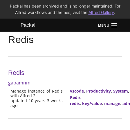
Packal has been archived and is no longer maintained. For
Alfred workflows and themes, visit the
Alfred Gallery
.
Packal
MENU
Redis
Workflows
Themes
FAQ
Redis
gabamnml
Manage instance of Redis
vscode
,
Productivity
,
System
with Alfred 2
Redis
updated 10 years 3 weeks
redis
,
key/value
,
manage
,
adm
ago