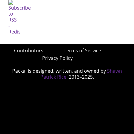
Contributors
Terms of Service
Privacy Policy
Packal is designed, written, and owned by
Shawn
Patrick Rice
, 2013–2025.