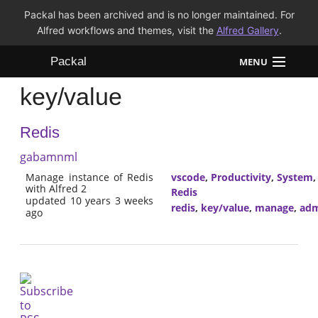
Packal has been archived and is no longer maintained. For
Alfred workflows and themes, visit the
Alfred Gallery
.
Packal
MENU
key/value
Workflows
Redis
Themes
gabamnml
FAQ
Manage instance of Redis
vscode
,
Productivity
,
System
with Alfred 2
Redis
updated 10 years 3 weeks
redis
,
key/value
,
manage
,
adm
ago