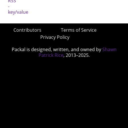
Contributors
Terms of Service
Privacy Policy
Packal is designed, written, and owned by
Shawn
Patrick Rice
, 2013–2025.