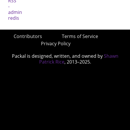
Contributors
Terms of Service
Privacy Policy
Packal is designed, written, and owned by
Shawn
Patrick Rice
, 2013–2025.