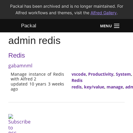
Packal has been archived and is no longer maintained. For
Alfred workflows and themes, visit the
Alfred Gallery
.
Packal
MENU
admin redis
Workflows
Redis
Themes
gabamnml
FAQ
Manage instance of Redis
vscode
,
Productivity
,
System
with Alfred 2
Redis
updated 10 years 3 weeks
redis
,
key/value
,
manage
,
adm
ago