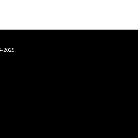
3–2025.