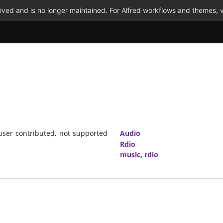
ved and is no longer maintained. For Alfred workflows and themes, v
(user contributed, not supported
Audio
Rdio
music
,
rdio