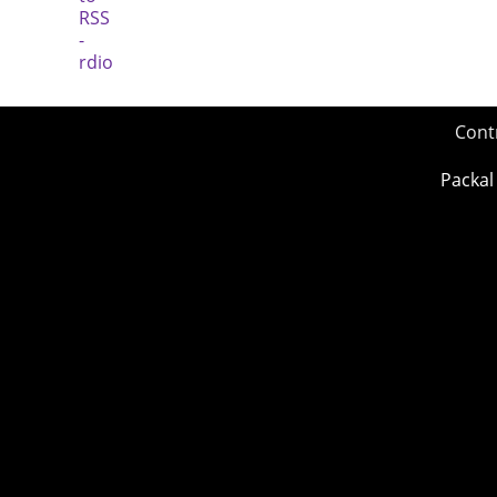
Cont
Packal