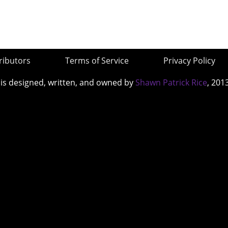
ributors
Terms of Service
Privacy Policy
 is designed, written, and owned by
Shawn Patrick Rice
, 201