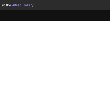
isit the
Alfred Gallery
.