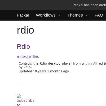
Packal has been archi
Workflows
Themes
FAQ
Packal
rdio
Rdio
mdesjardins
Controls the Rdio desktop player from within Alfred 
by Rdio).
updated 10 years 3 months ago