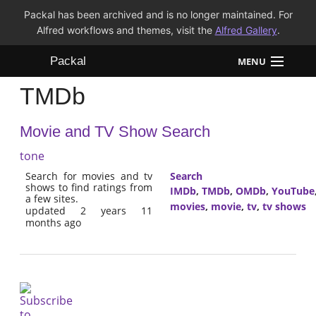
Packal has been archived and is no longer maintained. For
Alfred workflows and themes, visit the
Alfred Gallery
.
Packal
MENU
TMDb
Workflows
Movie and TV Show Search
Themes
tone
FAQ
Search for movies and tv
Search
shows to find ratings from
IMDb
,
TMDb
,
OMDb
,
YouTube
a few sites.
movies
,
movie
,
tv
,
tv shows
updated 2 years 11
months ago