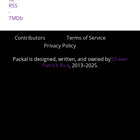
Contributors
Terms of Service
Privacy Policy
Packal is designed, written, and owned by
Shawn
Patrick Rice
, 2013–2025.