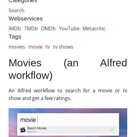
Categories
Search
Webservices
IMDb
TMDb
OMDb
YouTube
Metacritic
Tags
movies
movie
tv
tv shows
Movies (an Alfred
workflow)
An Alfred workflow to search for a movie or tv
show and get a few ratings.