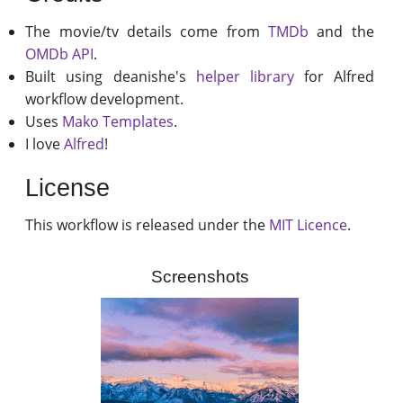
The movie/tv details come from
TMDb
and the
OMDb API
.
Built using deanishe's
helper library
for Alfred
workflow development.
Uses
Mako Templates
.
I love
Alfred
!
License
This workflow is released under the
MIT Licence
.
Screenshots