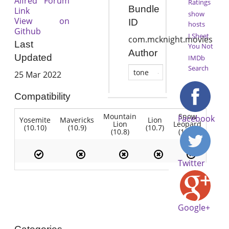
Alfred Forum
Ratings
Bundle
Link
show
View on
ID
hosts
Github
I Sheet
com.mcknight.movies
Last
You Not
Author
Updated
IMDb
Search
tone
25 Mar 2022
Compatibility
Mountain
Snow
Facebook
Yosemite
Mavericks
Lion
Lion
Leopard
(10.10)
(10.9)
(10.7)
(10.8)
(10.6)
Twitter
Google+