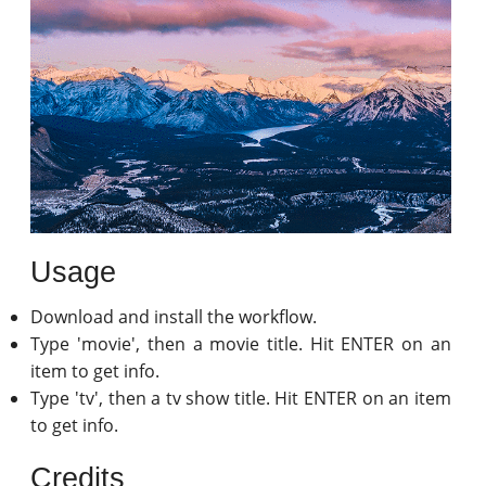
Usage
Download and install the workflow.
Type 'movie', then a movie title. Hit ENTER on an
item to get info.
Type 'tv', then a tv show title. Hit ENTER on an item
to get info.
Credits