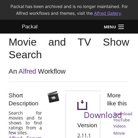
Packal has been archived and is no longer maintained. For
Alfred workflows and themes, visit the
Alfred Gallery
.
Packal
MENU
Movie and TV Show
Workflows
Search
Themes
An
Alfred
Workflow
FAQ
Short
More
Description
like this
Download
Search for
Download
movies and tv
YouTube
shows to find
Version
Videos
ratings from a
few sites.
Movie
2.11.1