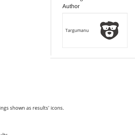
Author
Targumanu
ngs shown as results' icons.