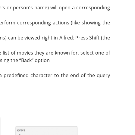
tle's or person's name) will open a corresponding
ll perform corresponding actions (like showing the
s) can be viewed right in Alfred: Press Shift (the
 list of movies they are known for, select one of
 using the “Back” option
a predefined character to the end of the query