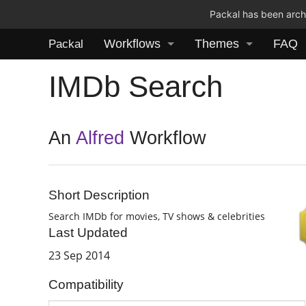
Packal has been archi
Workflows
Themes
FAQ
Packal
IMDb Search
An
Alfred
Workflow
Short Description
Search IMDb for movies, TV shows & celebrities
Last Updated
23 Sep 2014
Compatibility