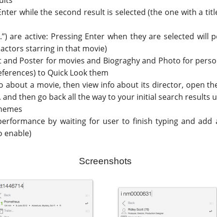
ults
Enter while the second result is selected (the one with a ti
tor...”) are active: Pressing Enter when they are selected wi
 actors starring in that movie)
lot and Poster for movies and Biograghy and Photo for person
references) to Quick Look them
o about a movie, then view info about its director, open the
.. and then go back all the way to your initial search results
themes
performance by waiting for user to finish typing and add 
o enable)
Screenshots