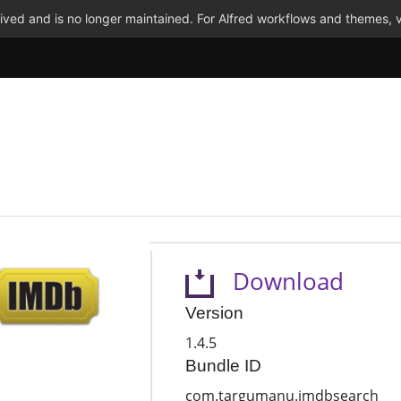
ved and is no longer maintained. For Alfred workflows and themes, v
Download
Version
1.4.5
Bundle ID
com.targumanu.imdbsearch