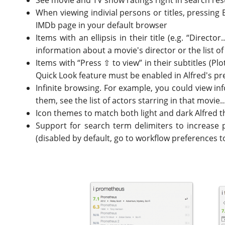
See movie and TV show ratings right in search res
When viewing indivial persons or titles, pressing 
IMDb page in your default browser
Items with an ellipsis in their title (e.g. “Direc
information about a movie's director or the list of
Items with “Press ⇧ to view” in their subtitles (P
Quick Look feature must be enabled in Alfred's p
Infinite browsing. For example, you could view inf
them, see the list of actors starring in that movie.
Icon themes to match both light and dark Alfred 
Support for search term delimiters to increase 
(disabled by default, go to workflow preferences t