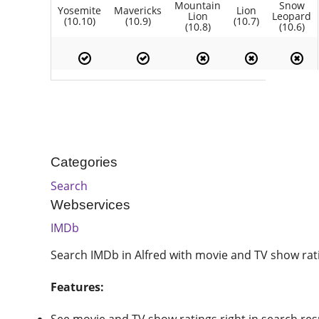
Mountain
Snow
Yosemite
Mavericks
Lion
Lion
Leopard
(10.10)
(10.9)
(10.7)
(10.8)
(10.6)
Categories
Search
Webservices
IMDb
Search IMDb in Alfred with movie and TV show rati
Features: