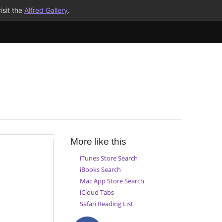
isit the
Alfred Gallery
.
More like this
iTunes Store Search
iBooks Search
Mac App Store Search
iCloud Tabs
Safari Reading List