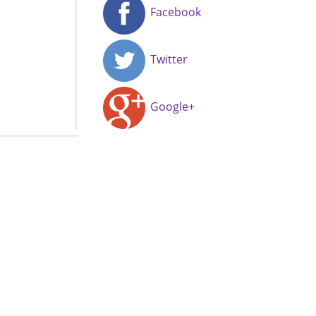
Facebook
Twitter
Google+