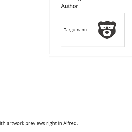
Author
Targumanu
th artwork previews right in Alfred.