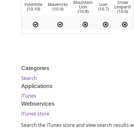
Mountain
Snow
Yosemite
Mavericks
Lion
Lion
Leopard
(10.10)
(10.9)
(10.7)
(10.8)
(10.6)
Categories
Search
Applications
iTunes
Webservices
iTunes store
Search the iTunes store and view search results wi