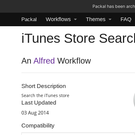
Packal has been archi
Workflows
Themes
FAQ
Packal
iTunes Store Searc
An
Alfred
Workflow
Short Description
Search the iTunes store
Last Updated
03 Aug 2014
Compatibility