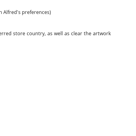
n Alfred's preferences)
rred store country, as well as clear the artwork