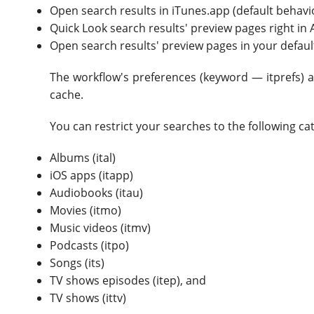
Open search results in iTunes.app (default behavi
Quick Look search results' preview pages right in 
Open search results' preview pages in your defa
The workflow's preferences (keyword — itprefs) a
cache.
You can restrict your searches to the following c
Albums (ital)
iOS apps (itapp)
Audiobooks (itau)
Movies (itmo)
Music videos (itmv)
Podcasts (itpo)
Songs (its)
TV shows episodes (itep), and
TV shows (ittv)