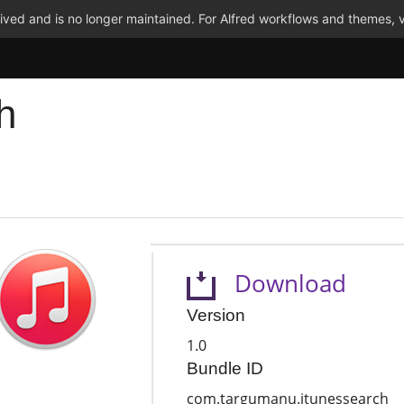
ved and is no longer maintained. For Alfred workflows and themes, v
h
Download
Version
1.0
Bundle ID
com.targumanu.itunessearch