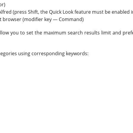
or)
Alfred (press Shift, the Quick Look feature must be enabled i
ult browser (modifier key — Command)
llow you to set the maximum search results limit and prefe
ategories using corresponding keywords: