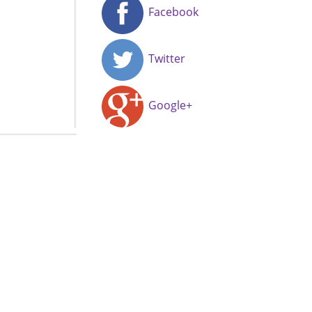
Facebook
Twitter
Google+