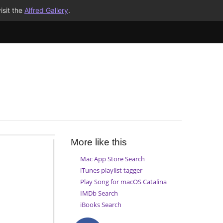
isit the
Alfred Gallery
.
More like this
Mac App Store Search
iTunes playlist tagger
Play Song for macOS Catalina
IMDb Search
iBooks Search