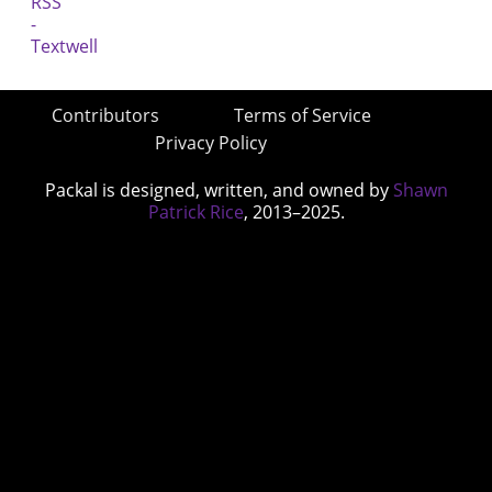
Contributors
Terms of Service
Privacy Policy
Packal is designed, written, and owned by
Shawn
Patrick Rice
, 2013–2025.