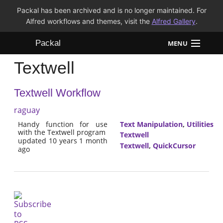
Packal has been archived and is no longer maintained. For
Alfred workflows and themes, visit the
Alfred Gallery
.
Packal
MENU
Textwell
Workflows
Textwell Workflow
Themes
raguay
FAQ
Handy function for use
Text Manipulation
,
Utilities
with the Textwell program
Textwell
updated 10 years 1 month
Textwell
,
QuickCursor
ago