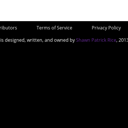
ributors
Terms of Service
Privacy Policy
 is designed, written, and owned by
Shawn Patrick Rice
, 201