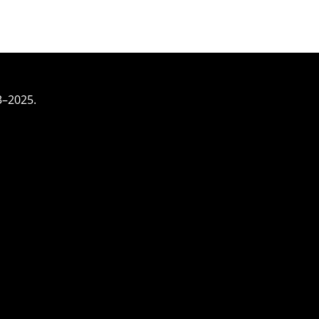
3–2025.