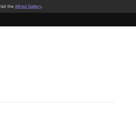
isit the
Alfred Gallery
.