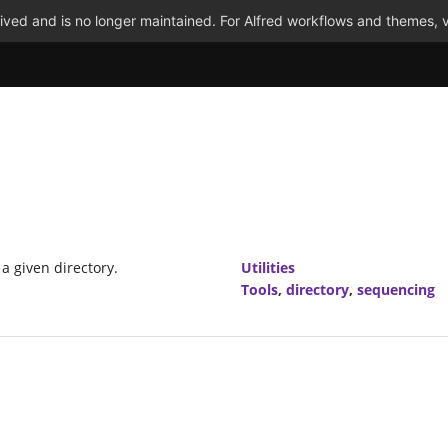
ved and is no longer maintained. For Alfred workflows and themes, v
 a given directory.
Utilities
Tools
,
directory
,
sequencing