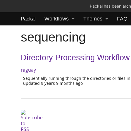
Packal has been archi
Workflows
Themes
FAQ
Packal
sequencing
Directory Processing Workflow
raguay
Sequentially running through the directories or files in
updated 9 years 9 months ago