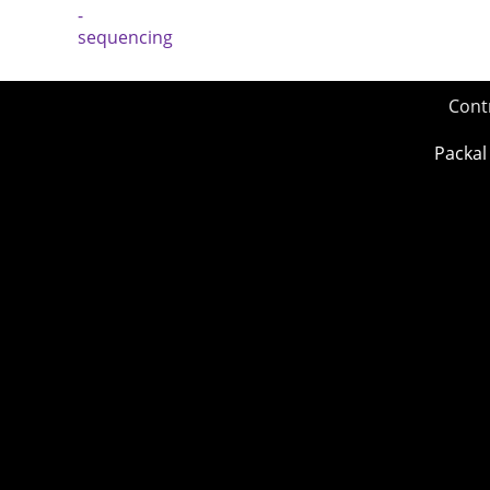
Cont
Packal