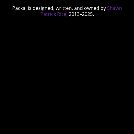
Packal is designed, written, and owned by
Shawn
Patrick Rice
, 2013–2025.