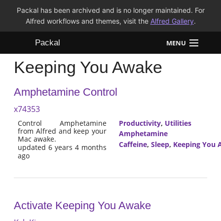
Packal has been archived and is no longer maintained. For
Alfred workflows and themes, visit the
Alfred Gallery
.
Packal
MENU
Keeping You Awake
Workflows
Amphetamine Control
Themes
x74353
FAQ
Control Amphetamine
Productivity
,
Utilities
from Alfred and keep your
Amphetamine
Mac awake.
Caffeine
,
Sleep
,
Keeping You 
updated 6 years 4 months
ago
Activate Keeping You Awake