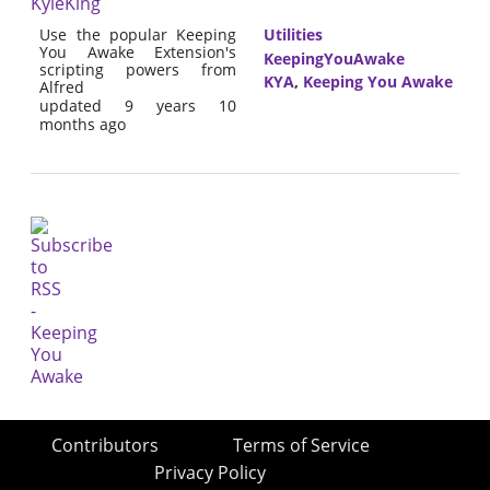
KyleKing
Use the popular Keeping
Utilities
You Awake Extension's
KeepingYouAwake
scripting powers from
KYA
,
Keeping You Awake
Alfred
updated 9 years 10
months ago
Contributors
Terms of Service
Privacy Policy