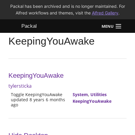
Packal has been archived and is no longer maintained. For
Alfred workflows and themes, visit the
Alfred Gallery
.
Packal
MENU
KeepingYouAwake
Workflows
Themes
FAQ
KeepingYouAwake
tylersticka
Toggle KeepingYouAwake
System
,
Utilities
updated 8 years 6 months
KeepingYouAwake
ago