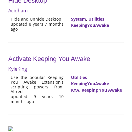
Hide Desktop
Acidham
Hide and Unhide Desktop
System
,
Utilities
updated 8 years 7 months
KeepingYouAwake
ago
Activate Keeping You Awake
KyleKing
Use the popular Keeping
Utilities
You Awake Extension's
KeepingYouAwake
scripting powers from
KYA
,
Keeping You Awake
Alfred
updated 9 years 10
months ago