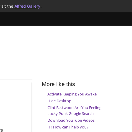
isit the
Alfred Gallery
.
More like this
Activate Keeping You Awake
Hide Desktop
Clint Eastwood Are You Feeling
Lucky Punk Google Search
Download YouTube Videos
Hi! How can I help you?
ke