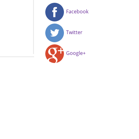
Facebook
Twitter
Google+