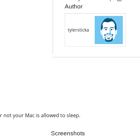
Author
tylersticka
 not your Mac is allowed to sleep.
Screenshots