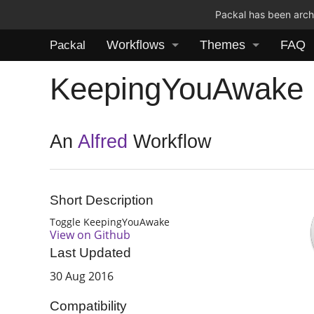
Packal has been archi
Workflows
Themes
FAQ
Packal
KeepingYouAwake
An
Alfred
Workflow
Short Description
Toggle KeepingYouAwake
View on Github
Last Updated
30 Aug 2016
Compatibility