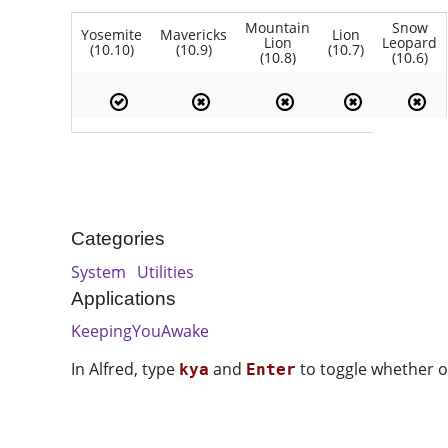
Mountain
Snow
Yosemite
Mavericks
Lion
Lion
Leopard
(10.10)
(10.9)
(10.7)
(10.8)
(10.6)
Categories
System
Utilities
Applications
KeepingYouAwake
In Alfred, type
and
to toggle whether or
kya
Enter