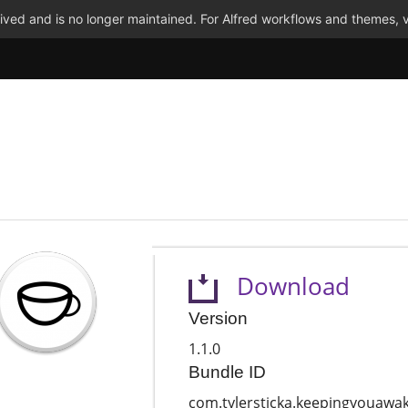
ved and is no longer maintained. For Alfred workflows and themes, v
Download
Version
1.1.0
Bundle ID
com.tylersticka.keepingyouawa