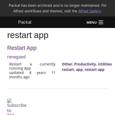
Packal has been archived and is no longer maintained. For
Alfred workflows and themes, visit the
Alfred Gallery
.
Packal
MENU
restart app
Workflows
Restart App
Themes
renegaed
FAQ
Restart a currently
Other
,
Productivity
,
Utilities
running App
restart
,
app
,
restart app
updated 8 years 11
months ago