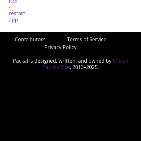
Contributors
Terms of Service
Privacy Policy
Packal is designed, written, and owned by
Shawn
Patrick Rice
, 2013–2025.